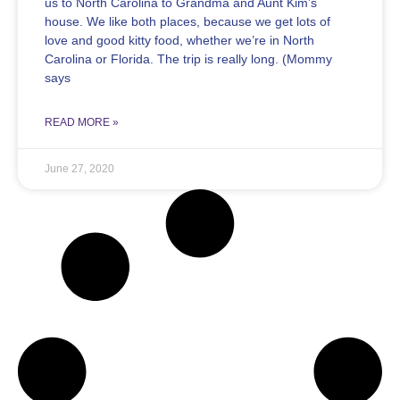
us to North Carolina to Grandma and Aunt Kim’s
house. We like both places, because we get lots of
love and good kitty food, whether we’re in North
Carolina or Florida. The trip is really long. (Mommy
says
READ MORE »
June 27, 2020