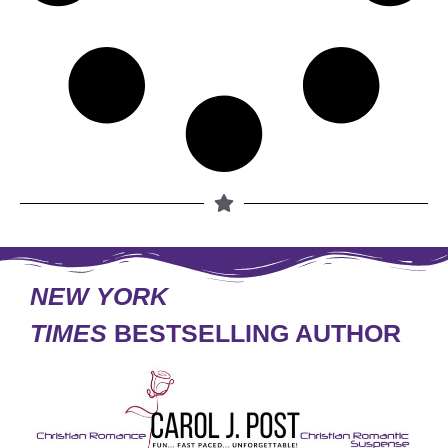
NEW YORK
TIMES
BESTSELLING AUTHOR