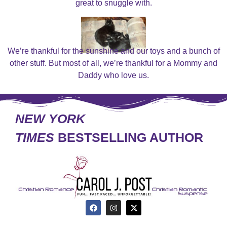
great to snuggle with.
We’re thankful for the sunshine and our toys and a bunch of
other stuff. But most of all, we’re thankful for a Mommy and
Daddy who love us.
NEW YORK
TIMES
BESTSELLING AUTHOR