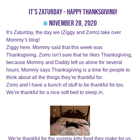
It’s Zaturday – Happy Thanksgiving!
November 28, 2020
It’s Zaturday, the day we (Ziggy and Zorro) take over
Mommy’s blog!
Ziggy here. Mommy said that this week was
Thanksgiving. Zorro isn’t sure that he likes Thanksgiving,
because Mommy and Daddy left us alone for several
hours. Mommy says Thanksgiving is a time for people to
think about all the things they’re thankful for.
Zorro and I have a bunch of stuff to be thankful for too.
We’re thankful for a nice soft bed to sleep in.
We’re thankful for the yummy kitty food they make for us.