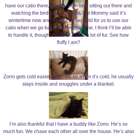
have our catio there, too. We both love sitting out there and
watching the birds and squirrels. But Mommy said it’s
wintertime now and it might be too cold for us to use our
catio when we go back at Christmastime. I think I’ll be able
to handle it, though, because I have a lot of fur. See how
fluffy I am?
Zorro gets cold easier than I do, so when it’s cold, he usually
stays inside and snuggles under a blanket.
I’m also thankful that I have a buddy like Zorro. He’s so
much fun. We chase each other all over the house. He’s also