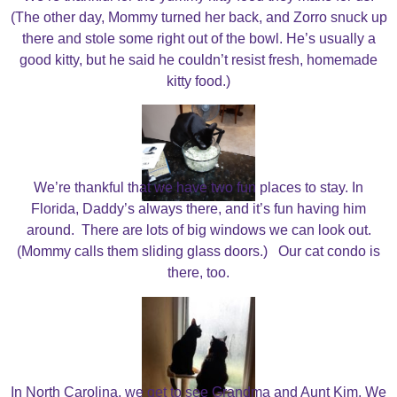
(The other day, Mommy turned her back, and Zorro snuck up
there and stole some right out of the bowl. He’s usually a
good kitty, but he said he couldn’t resist fresh, homemade
kitty food.)
We’re thankful that we have two fun places to stay. In
Florida, Daddy’s always there, and it’s fun having him
around. There are lots of big windows we can look out.
(Mommy calls them sliding glass doors.) Our cat condo is
there, too.
In North Carolina, we get to see Grandma and Aunt Kim. We