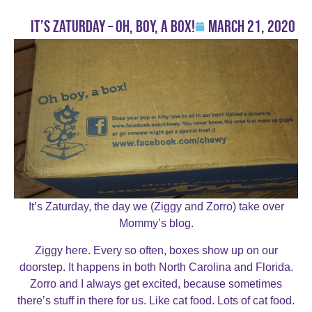
It’s Zaturday – Oh, Boy, a Box!
March 21, 2020
It’s Zaturday, the day we (Ziggy and Zorro) take over
Mommy’s blog.
Ziggy here. Every so often, boxes show up on our
doorstep. It happens in both North Carolina and Florida.
Zorro and I always get excited, because sometimes
there’s stuff in there for us. Like cat food. Lots of cat food.