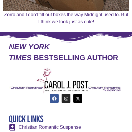
Zorro and I don’t fill out boxes the way Midnight used to. But
I think we look just as cute!
NEW YORK
TIMES
BESTSELLING AUTHOR
Quick Links
Christian Romantic Suspense