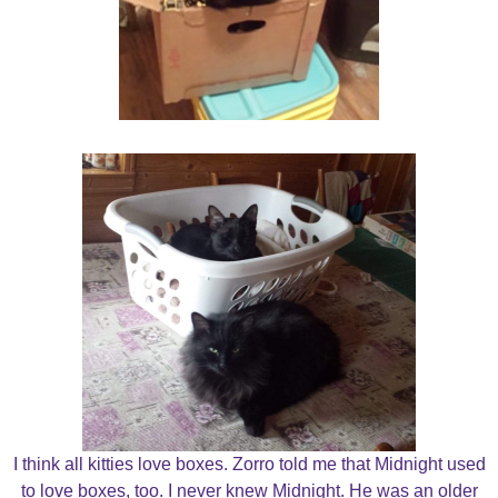
I think all kitties love boxes. Zorro told me that Midnight used
to love boxes, too. I never knew Midnight. He was an older