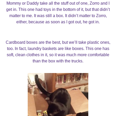
Mommy or Daddy take all the stuff out of one, Zorro and I
get in. This one had toys in the bottom of it, but that didn’t
matter to me. It was still a box. It didn’t matter to Zorro,
either, because as soon as I got out, he got in.
Cardboard boxes are the best, but we’ll take plastic ones,
too. In fact, laundry baskets are like boxes. This one has
soft, clean clothes in it, so it was much more comfortable
than the box with the trucks.