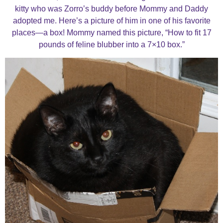
kitty who was Zorro’s buddy before Mommy and Daddy
adopted me. Here’s a picture of him in one of his favorite
places—a box! Mommy named this picture, “How to fit 17
pounds of feline blubber into a 7×10 box.”