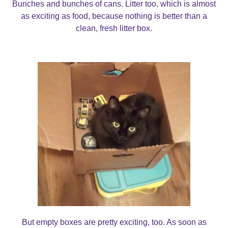
Bunches and bunches of cans. Litter too, which is almost
as exciting as food, because nothing is better than a
clean, fresh litter box.
But empty boxes are pretty exciting, too. As soon as